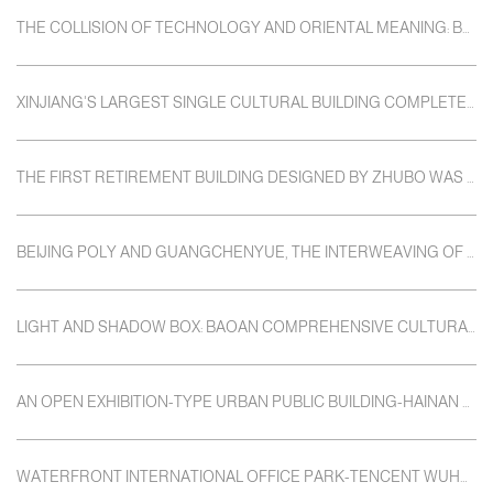
THE COLLISION OF TECHNOLOGY AND ORIENTAL MEANING: BEIJING TAIJI CLOUD COMPUTING CENTER
XINJIANG'S LARGEST SINGLE CULTURAL BUILDING COMPLETED AND OPENED
THE FIRST RETIREMENT BUILDING DESIGNED BY ZHUBO WAS COMPLETED: GUANGZHOU POLY HEXI CLUB
BEIJING POLY AND GUANGCHENYUE, THE INTERWEAVING OF LIGHT AND MEMORY
LIGHT AND SHADOW BOX: BAOAN COMPREHENSIVE CULTURAL SERVICE BUILDING
AN OPEN EXHIBITION-TYPE URBAN PUBLIC BUILDING-HAINAN HISTORY MUSEUM
WATERFRONT INTERNATIONAL OFFICE PARK-TENCENT WUHAN R&D CENTER