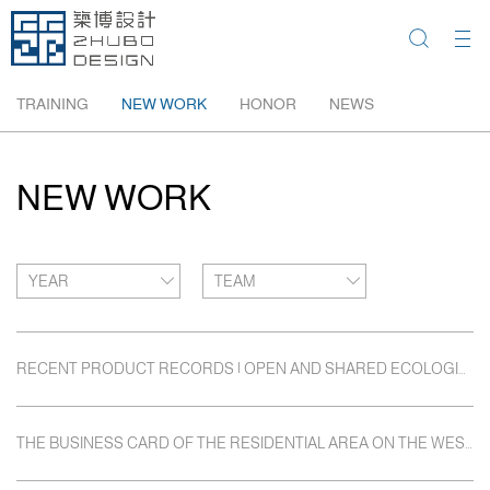
TRAINING
NEW WORK
HONOR
NEWS
NEW WORK
YEAR
TEAM
RECENT PRODUCT RECORDS | OPEN AND SHARED ECOLOGICAL HOMELAND: BEIJING POLY AND JIN WEITANG
THE BUSINESS CARD OF THE RESIDENTIAL AREA ON THE WEST BANK OF XIANGJIANG RIVER: CHANGSHA POLY WEST COAST