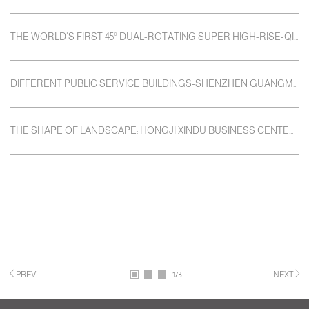
THE WORLD'S FIRST 45° DUAL-ROTATING SUPER HIGH-RISE-QIANHAI SHIMAO TOWER
DIFFERENT PUBLIC SERVICE BUILDINGS-SHENZHEN GUANGMING NEW DISTRICT PUBLIC SERVICE PLATFORM
THE SHAPE OF LANDSCAPE: HONGJI XINDU BUSINESS CENTER / HAITUO SHENZHEN HANG PENGYI HOTEL
PREV
1
/3
NEXT