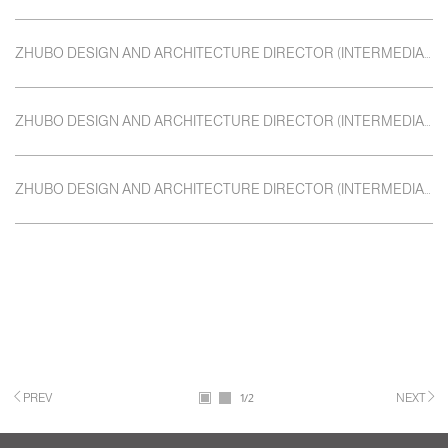
ZHUBO DESIGN AND ARCHITECTURE DIRECTOR (INTERMEDIATE) CLASS FIRST
ZHUBO DESIGN AND ARCHITECTURE DIRECTOR (INTERMEDIATE) CLASS
ZHUBO DESIGN AND ARCHITECTURE DIRECTOR (INTERMEDIATE) CLASS
PREV
1
/2
NEXT