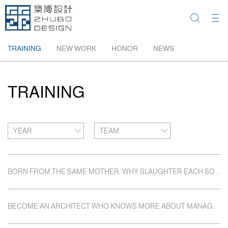
TRAINING
NEW WORK
HONOR
NEWS
TRAINING
YEAR
TEAM
BORN FROM THE SAME MOTHER, WHY SLAUGHTER EACH SO FRIGHTFULLY.
BECOME AN ARCHITECT WHO KNOWS MORE ABOUT MANAGEMENT