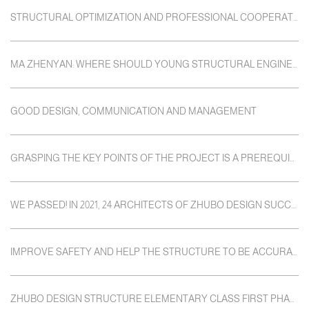
STRUCTURAL OPTIMIZATION AND PROFESSIONAL COOPERATION
MA ZHENYAN: WHERE SHOULD YOUNG STRUCTURAL ENGINEERS GO?
GOOD DESIGN, COMMUNICATION AND MANAGEMENT
GRASPING THE KEY POINTS OF THE PROJECT IS A PREREQUISITE FOR RIGOROUS DESIGN
WE PASSED! IN 2021, 24 ARCHITECTS OF ZHUBO DESIGN SUCCESSFULLY PASSED THE "ONE NOTE"
IMPROVE SAFETY AND HELP THE STRUCTURE TO BE ACCURATELY IMPLEMENTED
ZHUBO DESIGN STRUCTURE ELEMENTARY CLASS FIRST PHASE